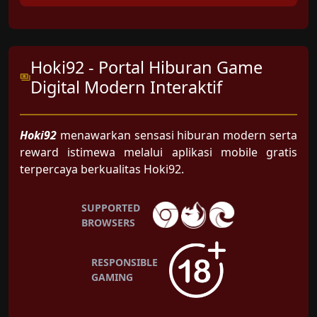
Hoki92 - Portal Hiburan Game
Digital Modern Interaktif
Hoki92
menawarkan sensasi hiburan modern serta
reward istimewa melalui aplikasi mobile gratis
terpercaya berkualitas Hoki92.
SUPPORTED
BROWSERS
RESPONSIBLE
GAMING