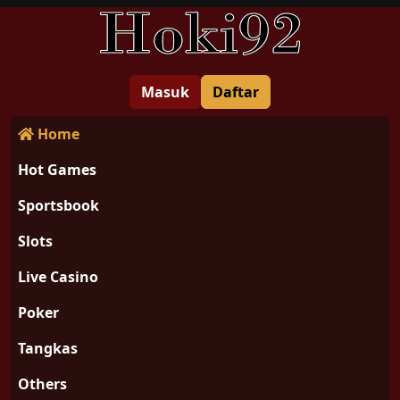
Masuk
Daftar
Home
Hot Games
Sportsbook
Slots
Live Casino
Poker
Tangkas
Others