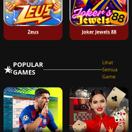
Zeus
Joker Jewels 88
Lihat
POPULAR
Semua
GAMES
Game