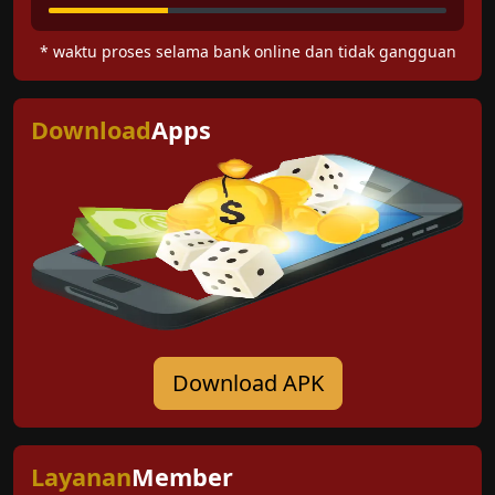
* waktu proses selama bank online dan tidak gangguan
Download
Apps
Download APK
Layanan
Member