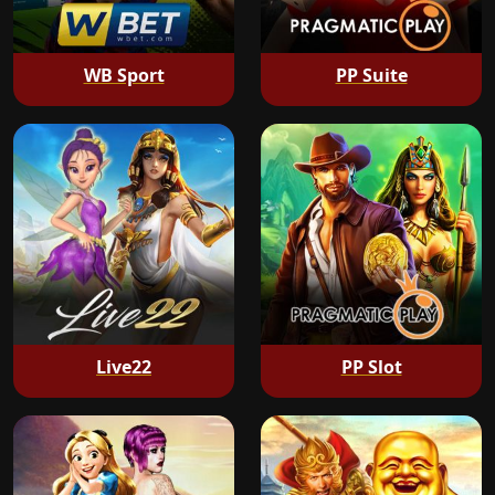
WB Sport
PP Suite
Live22
PP Slot