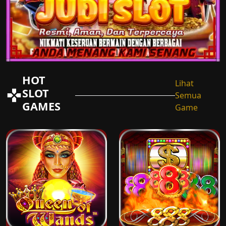
HOT
Lihat
SLOT
Semua
GAMES
Game