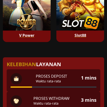
V Power
Slot88
KELEBIHAN
LAYANAN
PROSES DEPOSIT
1 mins
Waktu rata-rata
PROSES WITHDRAW
3 mins
Waktu rata-rata