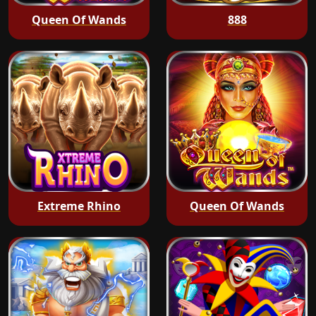
Queen Of Wands
888
Extreme Rhino
Queen Of Wands