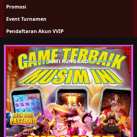
Promosi
Event Turnamen
Pendaftaran Akun VVIP