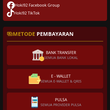
Hoki92 Facebook Group
Hoki92 TikTok
METODE
PEMBAYARAN
BANK TRANSFER
SEMUA BANK LOKAL
E - WALLET
SEMUA E-WALLET & QRIS
PULSA
SEMUA PROVIDER PULSA