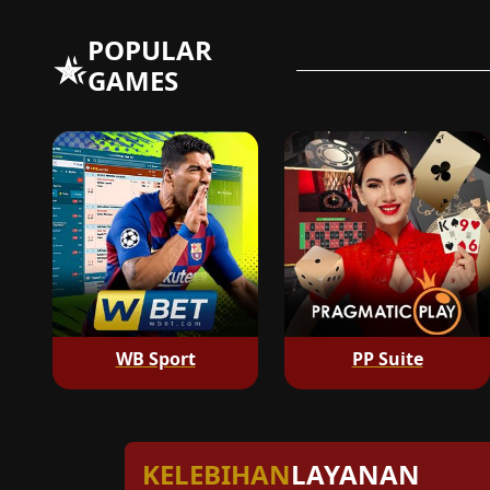
POPULAR
GAMES
WB Sport
PP Suite
KELEBIHAN
LAYANAN