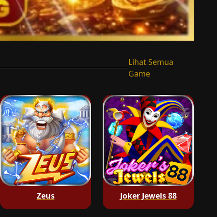
Lihat Semua
Game
Zeus
Joker Jewels 88