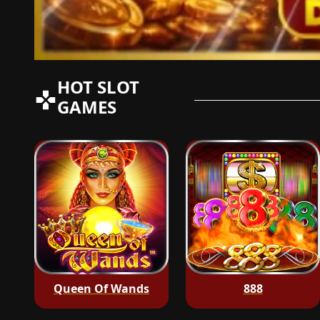
HOT SLOT
GAMES
Queen Of Wands
888