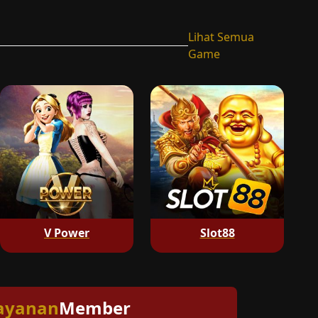
Lihat Semua
Game
V Power
Slot88
ayanan
Member