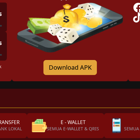
s
s
Download APK
k
RANSFER
E - WALLET
ANK LOKAL
SEMUA E-WALLET & QRIS
SEMUA 