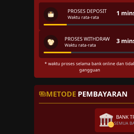
PROSES DEPOSIT
1 min
Waktu rata-rata
PROSES WITHDRAW
3 min
Waktu rata-rata
* waktu proses selama bank online dan tida
gangguan
METODE
PEMBAYARAN
BANK T
SEMUA B