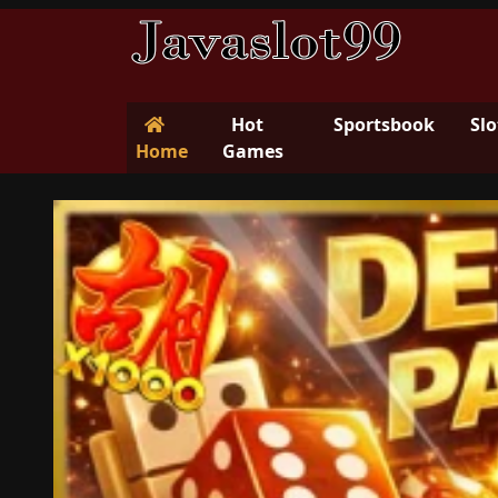
Hot
Sportsbook
Slo
Home
Games