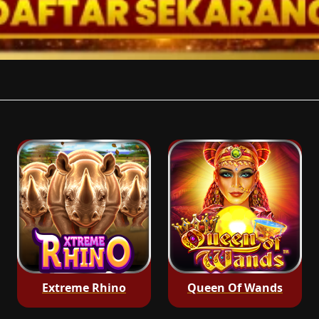
Extreme Rhino
Queen Of Wands