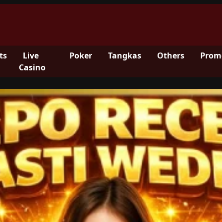
ts
Live
Poker
Tangkas
Others
Prom
Casino