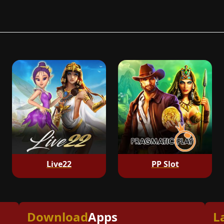
Live22
PP Slot
Download
Apps
L