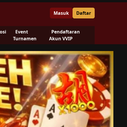
Masuk
Daftar
osi
Event
Pendaftaran
Turnamen
Akun VVIP