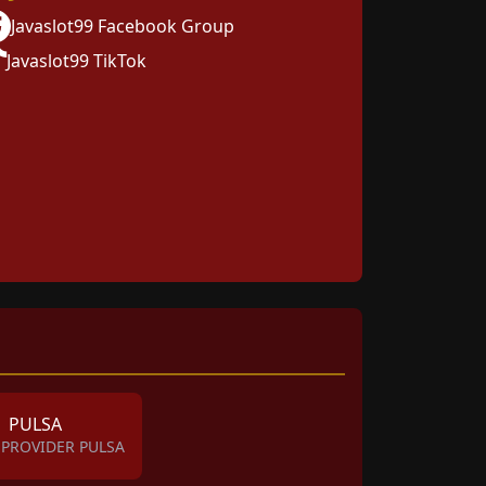
Javaslot99 Facebook Group
Javaslot99 TikTok
PULSA
PROVIDER PULSA